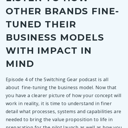
TOOLS
content and capabilities that need
on people and the planet.
get inspired on how digital innovation can
OTHER BRANDS FINE-
to be in place to deliver your
TOOLS
help to advance your circular business
business model to the customer.
CUSTOMER EXPERIENCE MAP
TUNED THEIR
model.
3 hrs
Capture your customer’s thoughts
BUILDING A BUSINESS CASE
BUSINESS MODELS
and feelings as they interact with
Extended team
TOOLS
Assess and optimise the financial
your business model.
WITH IMPACT IN
viability of your model before pilot
launch.
90 min
MIND
TOOLS
IMPACT DIAL
Core team
14 hours
Consider and flag environmental,
Episode 4 of the Switching Gear podcast is all
Individual
social, market and governance
PARTNER DATABASE
about fine-tuning the business model. Now that
blindspots associated with your
Browse the innovators, solution
you have a clearer picture of how your concept will
circular business model.
providers, experts, frontrunning
work in reality, it is time to understand in finer
and exploring brands who are
120 min
detail what processes, systems and capabilities are
members of the Switching Gear
needed to bring the value proposition to life in
Core team
Enabling Network.
preparation for the pilot launch as well as how you