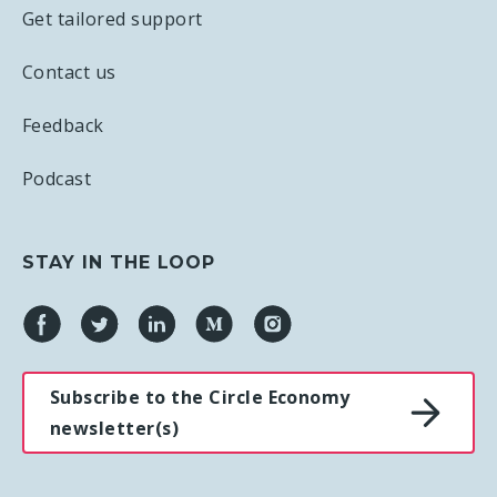
Get tailored support
Contact us
Feedback
Podcast
STAY IN THE LOOP
Subscribe to the Circle Economy
newsletter(s)