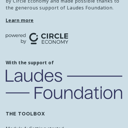
by Circle Economy and made possible thanks to
RECOMMENDED READING
the generous support of Laudes Foundation.
Learn more
The future of garment technology in circular
fashion
Read on the Circle Economy website
Leading circular: Pathways for evolving
apparel and textile businesses from linear to
With the support of
circular
Read on the Renewal Workshop website
THE TOOLBOX