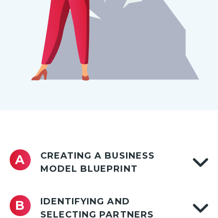
CREATING A BUSINESS
A
MODEL BLUEPRINT
IDENTIFYING AND
B
SELECTING PARTNERS