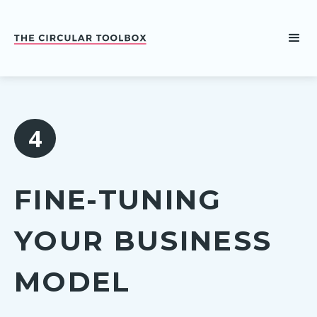
4
FINE-TUNING
YOUR BUSINESS
MODEL