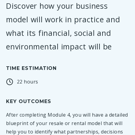
Discover how your business
model will work in practice and
what its financial, social and
environmental impact will be
TIME ESTIMATION
22 hours
KEY OUTCOMES
After completing Module 4, you will have a detailed
blueprint of your resale or rental model that will
help you to identify what partnerships, decisions