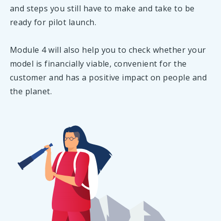
and steps you still have to make and take to be
ready for pilot launch.
Module 4 will also help you to check whether your
model is financially viable, convenient for the
customer and has a positive impact on people and
the planet.