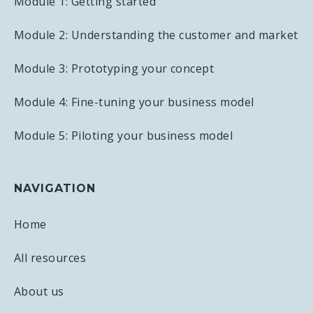
Module 1: Getting started
Module 2: Understanding the customer and market
Module 3: Prototyping your concept
Module 4: Fine-tuning your business model
Module 5: Piloting your business model
NAVIGATION
Home
All resources
About us